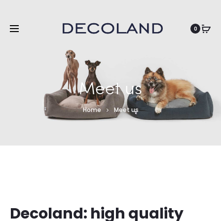
EN
0
Meet us
Home
Meet us
Decoland: high quality