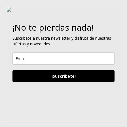
¡No te pierdas nada!
Suscríbete a nuestra newsletter y disfruta de nuestras
ofertas y novedades
¡Suscríbete!