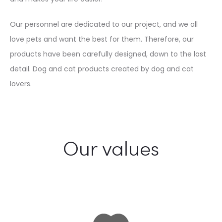
Our personnel are dedicated to our project, and we all
love pets and want the best for them. Therefore, our
products have been carefully designed, down to the last
detail. Dog and cat products created by dog and cat
lovers.
Our values