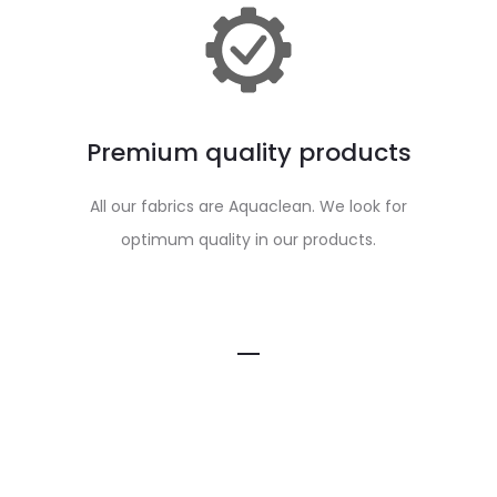
Premium quality products
All our fabrics are Aquaclean. We look for
optimum quality in our products.