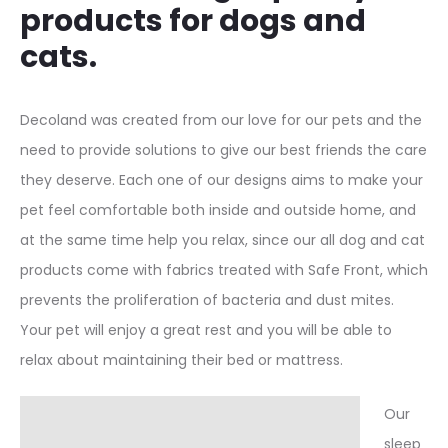
products for dogs and
cats.
Decoland was created from our love for our pets and the
need to provide solutions to give our best friends the care
they deserve. Each one of our designs aims to make your
pet feel comfortable both inside and outside home, and
at the same time help you relax, since our all dog and cat
products come with fabrics treated with Safe Front, which
prevents the proliferation of bacteria and dust mites.
Your pet will enjoy a great rest and you will be able to
relax about maintaining their bed or mattress.
Our
sleep