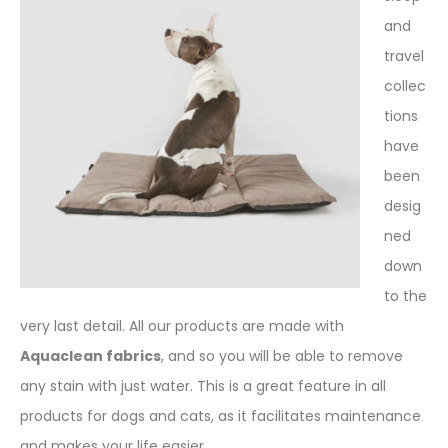
and
travel
collec
tions
have
been
desig
ned
down
to the
very last detail. All our products are made with
Aquaclean fabrics
, and so you will be able to remove
any stain with just water. This is a great feature in all
products for dogs and cats, as it facilitates maintenance
and makes your life easier.