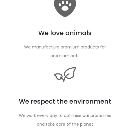
We love animals
We manufacture premium products for
premium pets
We respect the environment
We work every day to optimise our processes
and take care of the planet