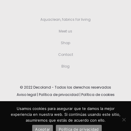
Aquaclean, fabrics for living
Meet us
Shop
Contact
Blog
© 2022 Decoland - Todos los derechos reservados
Aviso legal
|
Política de privacidad
|
Política de cookies
Usamos cookies para asegurar que te damos la mejor
Español
(
Spanish
)
English
experiencia en nuestra web. Si continúas usando este sitio,
asumiremos que estás de acuerdo con ello.
Deutsch
(
German
)
Aceptar
Política de privacidad