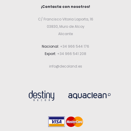
¡Contacta con nosotros!
C/ Francisco Vitoria Laporta, 16
03830, Muro de Alcoy
Alicante
Nacional:
+34 966 544 176
Export:
+34 966 541 208
info@decoland.es