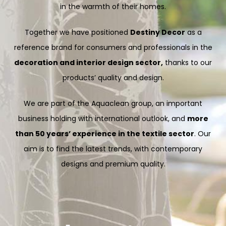
in the warmth of their homes.
Together we have positioned
Destiny Decor
as a
reference brand for consumers and professionals in the
decoration and interior design sector,
thanks to our
products’ quality and design.
We are part of the Aquaclean group, an important
business holding with international outlook, and
more
than 50 years’ experience in the textile sector
. Our
aim is to find the latest trends, with contemporary
designs and premium quality.