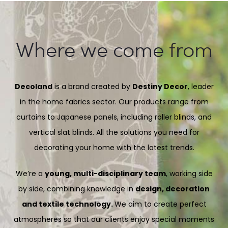
Where we come from
Decoland
is a brand created by
Destiny Decor
, leader
in the home fabrics sector. Our products range from
curtains to Japanese panels, including roller blinds, and
vertical slat blinds. All the solutions you need for
decorating your home with the latest trends.
We’re a
young, multi-disciplinary team
, working side
by side, combining knowledge in
design, decoration
and textile technology.
We aim to create perfect
atmospheres so that our clients enjoy special moments